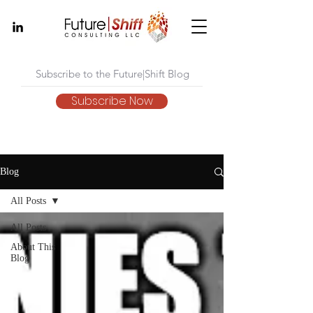
Subscribe Now
Blog
All Posts
All Posts
About This
Blog