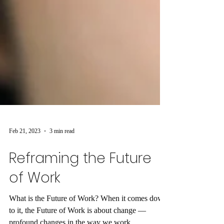
Feb 21, 2023
3 min read
Reframing the Future
of Work