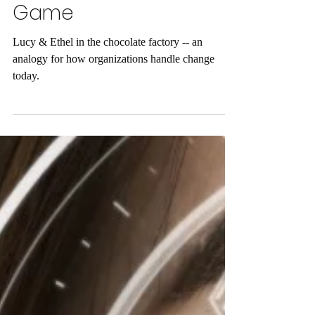
Stop Fighting a Losing
Game
Lucy & Ethel in the chocolate factory -- an
analogy for how organizations handle change
today.