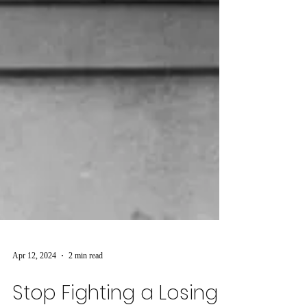
Apr 12, 2024
2 min read