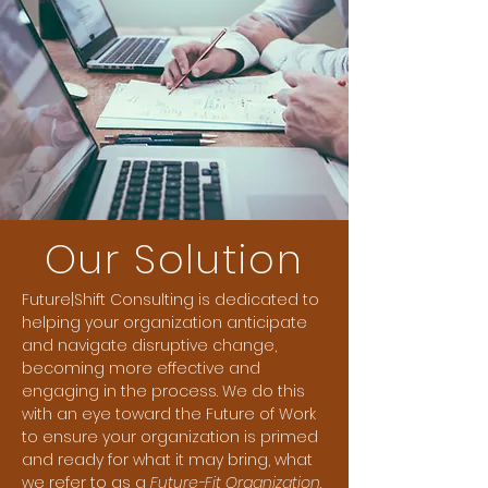
Our Solution
Future|Shift Consulting is dedicated to
helping your organization anticipate
and navigate disruptive change,
becoming more effective and
engaging in the process. We do this
with an eye toward the Future of Work
to ensure your organization is primed
and ready for what it may bring, what
we refer to as a
Future-Fit Organization
.