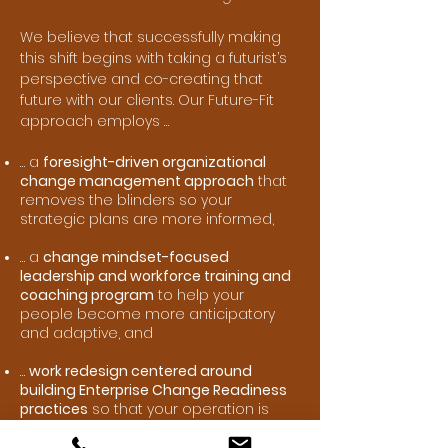
We believe that successfully making
this shift begins with taking a futurist’s
perspective and co-creating that
future with our clients. Our Future-Fit
approach employs …
… a
foresight-driven organizational
change management approach
that
removes the blinders so your
strategic plans are more informed,
… a
change mindset-focused
leadership and workforce training and
coaching program
to help your
people become more anticipatory
and adaptive, and
…
work redesign centered around
building Enterprise Change Readiness
practices
so that your operation is
better equipped to handle continuous
change.