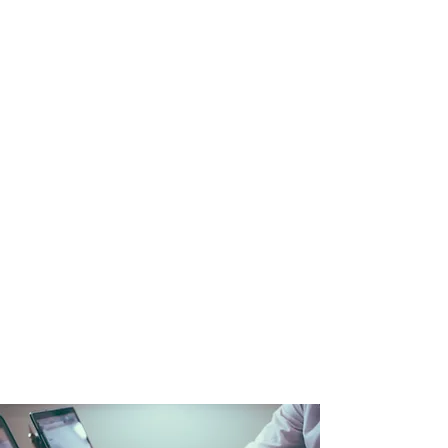
workforce
Sound familiar? The conventional
solutions to these problems are
not effective in our post-industrial
world. To survive and thrive you
need new approaches.
At the same time, the “Future of
Work” is beckoning but you don’t
know how to get there or how to
deal with aspects that are already
here (e.g. hybrid/remote work). It’s a
complex picture impacting the
workforce, workplace, and work
practices. You need a guide.