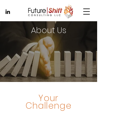
About Us
Your
Challenge
Accelerated change.
Massive disruption.